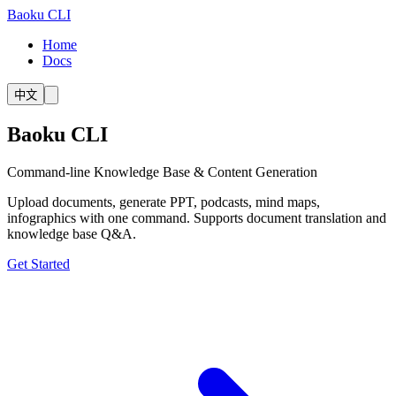
Baoku CLI
Home
Docs
中文
Baoku CLI
Command-line Knowledge Base & Content Generation
Upload documents, generate PPT, podcasts, mind maps,
infographics with one command. Supports document translation and
knowledge base Q&A.
Get Started