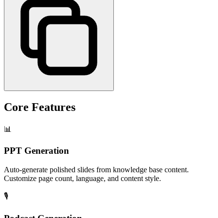
Core Features
📊
PPT Generation
Auto-generate polished slides from knowledge base content.
Customize page count, language, and content style.
🎙️