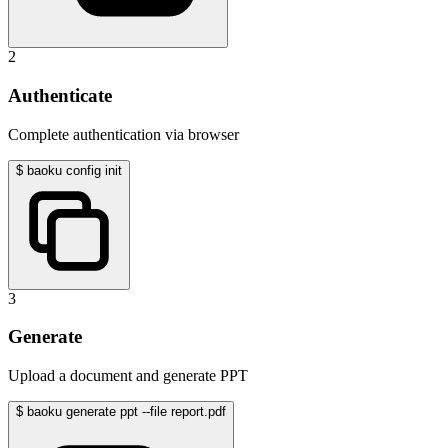
2
Authenticate
Complete authentication via browser
$
baoku config init
3
Generate
Upload a document and generate PPT
$
baoku generate ppt --file report.pdf