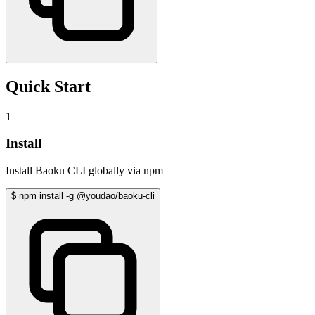
Quick Start
1
Install
Install Baoku CLI globally via npm
$
npm install -g @youdao/baoku-cli