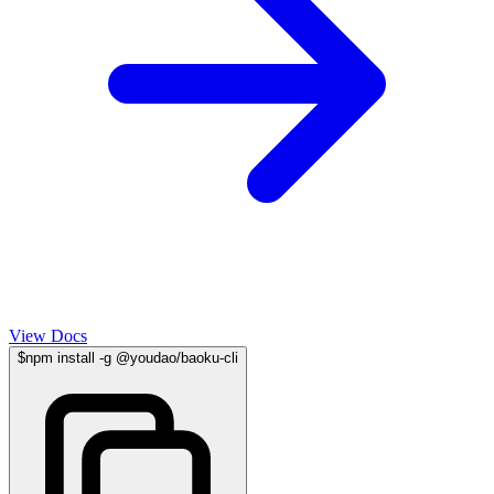
View Docs
$
npm install -g @youdao/baoku-cli