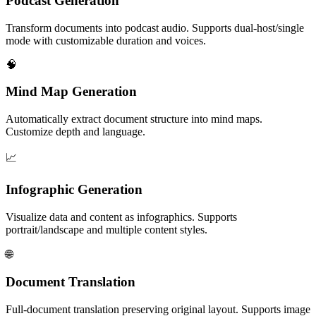
Podcast Generation
Transform documents into podcast audio. Supports dual-host/single
mode with customizable duration and voices.
🧠
Mind Map Generation
Automatically extract document structure into mind maps.
Customize depth and language.
📈
Infographic Generation
Visualize data and content as infographics. Supports
portrait/landscape and multiple content styles.
🌐
Document Translation
Full-document translation preserving original layout. Supports image